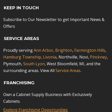
KEEP IN TOUCH
Subscribe to Our Newsletter to get Important News &
Offers
SERVICE AREAS
Proudly serving
Ann Arbor
,
Brighton
,
Farmington Hills
,
Hamburg Township
,
Livonia
, Northville, Novi,
Pinckney
,
Plymouth,
South Lyon
, West Bloomfield, MI, and the
surrounding areas. View All
Service Areas
.
FRANCHISING
Own a Cabinet Supply Business with Exclusively
Cabinets.
Explore Franchising Opportunities