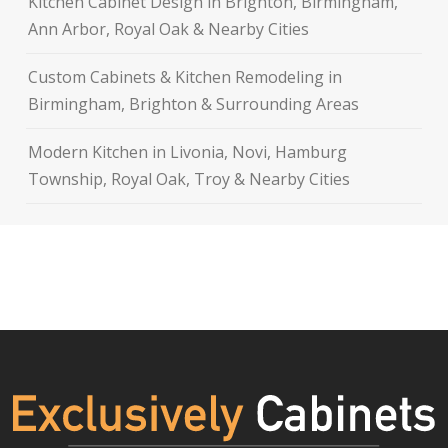
Kitchen Cabinet Design in Brighton, Birmingham,
Ann Arbor, Royal Oak & Nearby Cities
Custom Cabinets & Kitchen Remodeling in
Birmingham, Brighton & Surrounding Areas
Modern Kitchen in Livonia, Novi, Hamburg
Township, Royal Oak, Troy & Nearby Cities