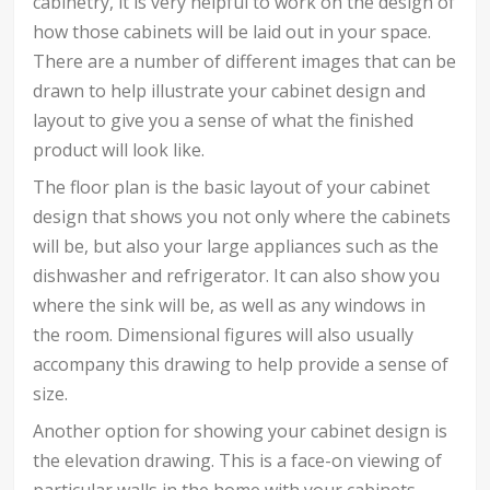
cabinetry, it is very helpful to work on the design of
how those cabinets will be laid out in your space.
There are a number of different images that can be
drawn to help illustrate your cabinet design and
layout to give you a sense of what the finished
product will look like.
The floor plan is the basic layout of your cabinet
design that shows you not only where the cabinets
will be, but also your large appliances such as the
dishwasher and refrigerator. It can also show you
where the sink will be, as well as any windows in
the room. Dimensional figures will also usually
accompany this drawing to help provide a sense of
size.
Another option for showing your cabinet design is
the elevation drawing. This is a face-on viewing of
particular walls in the home with your cabinets