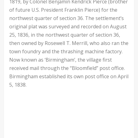
1819, by Colonel Benjamin Kendrick Pierce (brother
of future U.S. President Franklin Pierce) for the
northwest quarter of section 36. The settlement’s
original plat was surveyed and recorded on August
25, 1836, in the northwest quarter of section 36,
then owned by Rosewell T. Merrill, who also ran the
town foundry and the thrashing machine factory.
Now known as ‘Birmingham’, the village first
received mail through the “Bloomfield” post office.
Birmingham established its own post office on April
5, 1838.