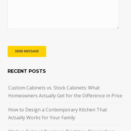
RECENT POSTS
Custom Cabinets vs. Stock Cabinets: What
Homeowners Actually Get for the Difference in Price
How to Design a Contemporary Kitchen That
Actually Works for Your Family