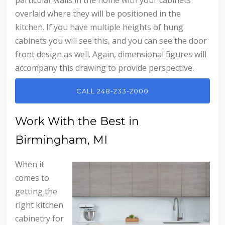
overlaid where they will be positioned in the
kitchen. If you have multiple heights of hung
cabinets you will see this, and you can see the door
front design as well. Again, dimensional figures will
accompany this drawing to provide perspective.
CALL 248-233-2000
Work With the Best in
Birmingham, MI
When it
comes to
getting the
right kitchen
cabinetry for