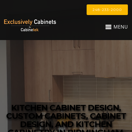
248-233-2000
MENU
KITCHEN CABINET DESIGN,
CUSTOM CABINETS, CABINET
DESIGN, AND KITCHEN