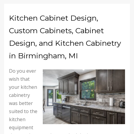
Kitchen Cabinet Design,
Custom Cabinets, Cabinet
Design, and Kitchen Cabinetry
in Birmingham, MI
Do you ever
wish that
your kitchen
cabinetry
was better
suited to the
kitchen
equipment