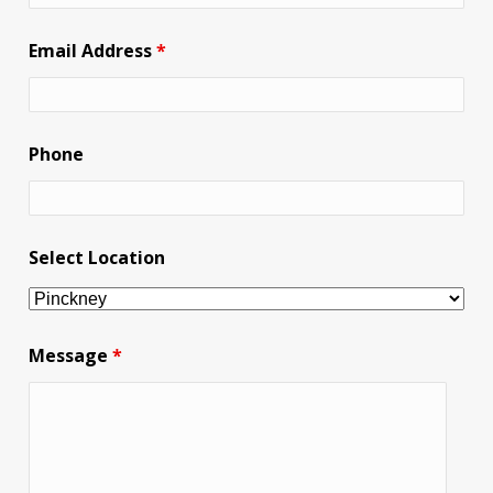
Email Address
*
Phone
Select Location
Message
*