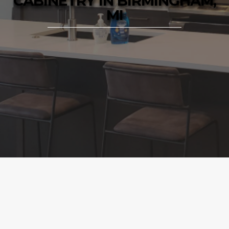
CABINETRY IN BIRMINGHAM,
MI