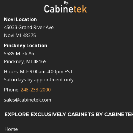
Novi Location
45033 Grand River Ave.
Novi MI 48375
Pinckney Location
5589 M-36 A6
Pinckney, MI 48169
Hours: M-F 9:00am-4:00pm EST
Saturdays by appointment only.
Phone:
248-233-2000
sales@cabinetek.com
EXPLORE EXCLUSIVELY CABINETS BY CABINETE
Home