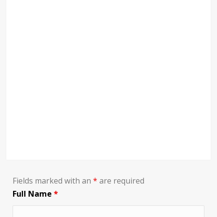
Fields marked with an
*
are required
Full Name
*