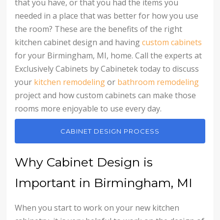
that you have, or that you had the items you
needed in a place that was better for how you use
the room? These are the benefits of the right
kitchen cabinet design and having
custom cabinets
for your Birmingham, MI, home. Call the experts at
Exclusively Cabinets by Cabinetek today to discuss
your
kitchen remodeling
or
bathroom remodeling
project and how custom cabinets can make those
rooms more enjoyable to use every day.
CABINET DESIGN PROCESS
Why Cabinet Design is
Important in Birmingham, MI
When you start to work on your new kitchen