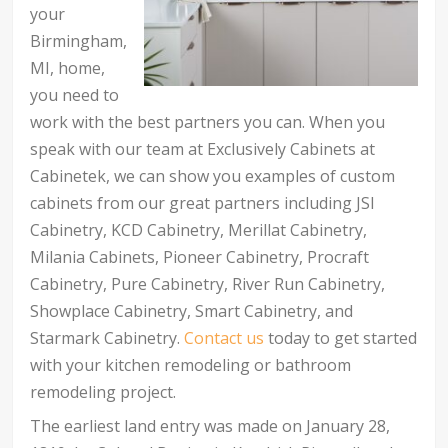
your
Birmingham,
MI, home,
you need to
work with the best partners you can. When you
speak with our team at Exclusively Cabinets at
Cabinetek, we can show you examples of custom
cabinets from our great partners including JSI
Cabinetry, KCD Cabinetry, Merillat Cabinetry,
Milania Cabinets, Pioneer Cabinetry, Procraft
Cabinetry, Pure Cabinetry, River Run Cabinetry,
Showplace Cabinetry, Smart Cabinetry, and
Starmark Cabinetry.
Contact us
today to get started
with your kitchen remodeling or bathroom
remodeling project.
The earliest land entry was made on January 28,