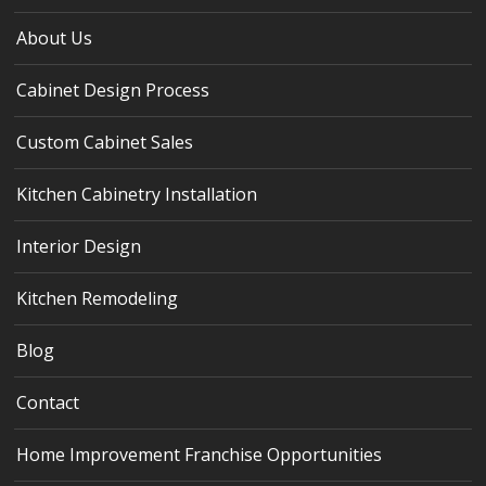
About Us
Cabinet Design Process
Custom Cabinet Sales
Kitchen Cabinetry Installation
Interior Design
Kitchen Remodeling
Blog
Contact
Home Improvement Franchise Opportunities