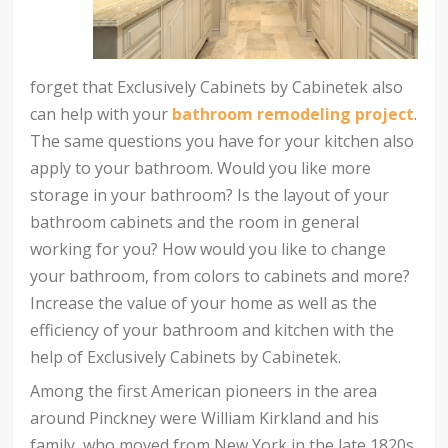
forget that Exclusively Cabinets by Cabinetek also
can help with your
bathroom remodeling project
.
The same questions you have for your kitchen also
apply to your bathroom. Would you like more
storage in your bathroom? Is the layout of your
bathroom cabinets and the room in general
working for you? How would you like to change
your bathroom, from colors to cabinets and more?
Increase the value of your home as well as the
efficiency of your bathroom and kitchen with the
help of Exclusively Cabinets by Cabinetek.
Among the first American pioneers in the area
around Pinckney were William Kirkland and his
family, who moved from New York in the late 1820s.