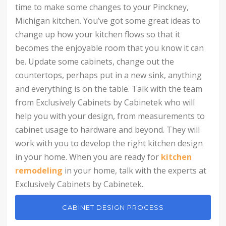
time to make some changes to your Pinckney,
Michigan kitchen. You’ve got some great ideas to
change up how your kitchen flows so that it
becomes the enjoyable room that you know it can
be. Update some cabinets, change out the
countertops, perhaps put in a new sink, anything
and everything is on the table. Talk with the team
from Exclusively Cabinets by Cabinetek who will
help you with your design, from measurements to
cabinet usage to hardware and beyond. They will
work with you to develop the right kitchen design
in your home. When you are ready for
kitchen
remodeling
in your home, talk with the experts at
Exclusively Cabinets by Cabinetek.
CABINET DESIGN PROCESS