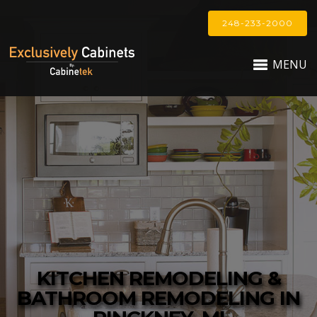
248-233-2000
MENU
KITCHEN REMODELING &
BATHROOM REMODELING IN