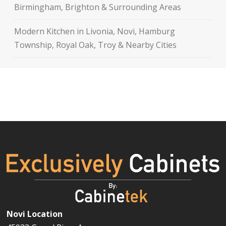
Birmingham, Brighton & Surrounding Areas
Modern Kitchen in Livonia, Novi, Hamburg
Township, Royal Oak, Troy & Nearby Cities
Novi Location