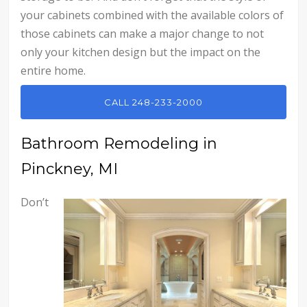
your cabinets combined with the available colors of
those cabinets can make a major change to not
only your kitchen design but the impact on the
entire home.
CALL 248-233-2000
Bathroom Remodeling in
Pinckney, MI
Don’t