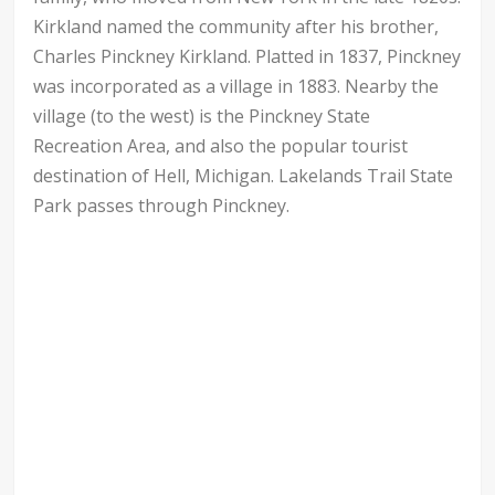
Kirkland named the community after his brother,
Charles Pinckney Kirkland. Platted in 1837, Pinckney
was incorporated as a village in 1883. Nearby the
village (to the west) is the Pinckney State
Recreation Area, and also the popular tourist
destination of Hell, Michigan. Lakelands Trail State
Park passes through Pinckney.