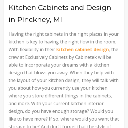
Kitchen Cabinets and Design
in Pinckney, MI
Having the right cabinets in the right places in your
kitchen is key to having the right flow in the room.
With flexibility in their
kitchen cabinet design
, the
crew at Exclusively Cabinets by Cabinetek will be
able to incorporate your dreams with a kitchen
design that blows you away. When they help with
the layout of your kitchen design, they will talk with
you about how you currently use your kitchen,
where you store different things in the cabinets,
and more. With your current kitchen interior
design, do you have enough storage? Would you
like to have more? If so, where would you want that
storage to be? And don’t forget that the style of