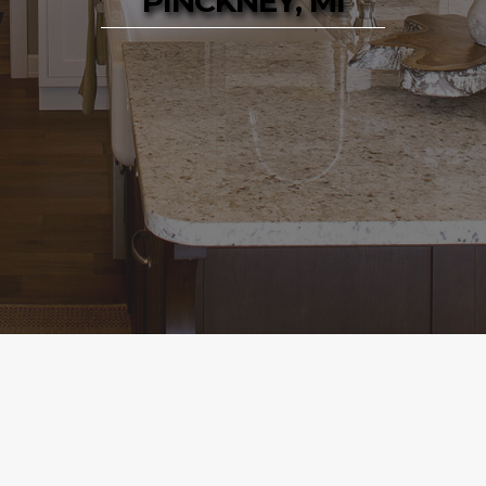
PINCKNEY, MI