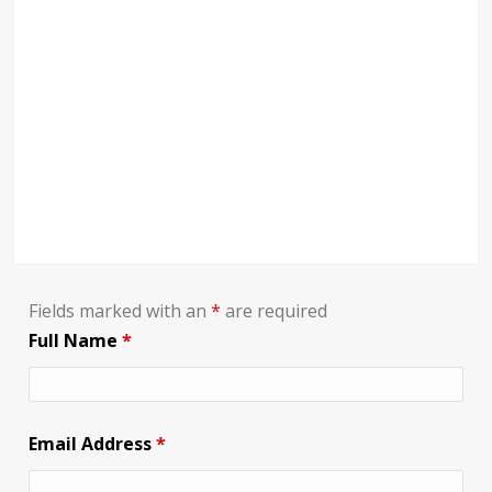
Fields marked with an
*
are required
Full Name
*
Email Address
*