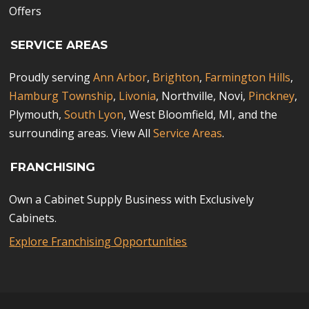
Offers
SERVICE AREAS
Proudly serving
Ann Arbor
,
Brighton
,
Farmington Hills
,
Hamburg Township
,
Livonia
, Northville, Novi,
Pinckney
,
Plymouth,
South Lyon
, West Bloomfield, MI, and the
surrounding areas. View All
Service Areas
.
FRANCHISING
Own a Cabinet Supply Business with Exclusively
Cabinets.
Explore Franchising Opportunities