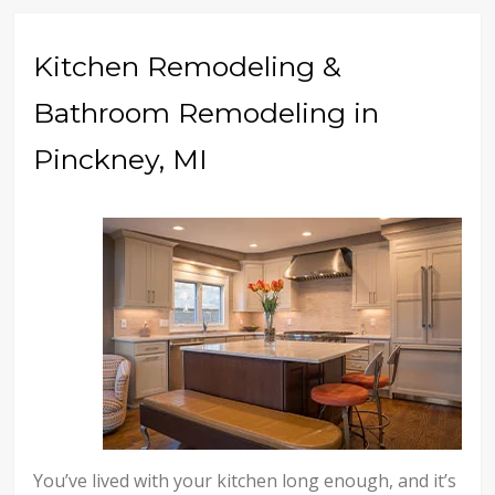
Kitchen Remodeling &
Bathroom Remodeling in
Pinckney, MI
You’ve lived with your kitchen long enough, and it’s