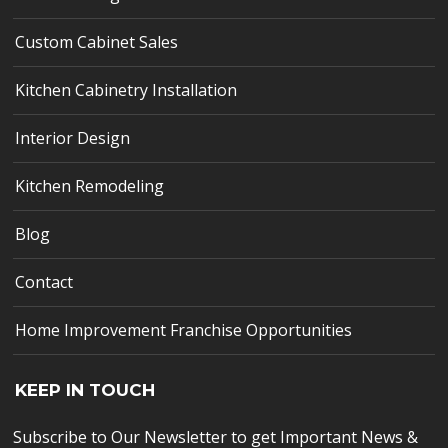
Custom Cabinet Sales
Kitchen Cabinetry Installation
Interior Design
Kitchen Remodeling
Blog
Contact
Home Improvement Franchise Opportunities
KEEP IN TOUCH
Subscribe to Our Newsletter to get Important News &