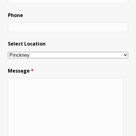
Phone
Select Location
Message
*