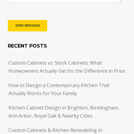
RECENT POSTS
Custom Cabinets vs. Stock Cabinets: What
Homeowners Actually Get for the Difference in Price
How to Design a Contemporary Kitchen That
Actually Works for Your Family
Kitchen Cabinet Design in Brighton, Birmingham,
Ann Arbor, Royal Oak & Nearby Cities
Custom Cabinets & Kitchen Remodeling in