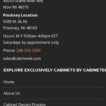
45033 Grand River Ave.
Novi MI 48375
Pinckney Location
5589 M-36 A6
Pinckney, MI 48169
Hours: M-F 9:00am-4:00pm EST
Saturdays by appointment only.
Phone:
248-233-2000
sales@cabinetek.com
EXPLORE EXCLUSIVELY CABINETS BY CABINETE
Home
About Us
Cabinet Design Process