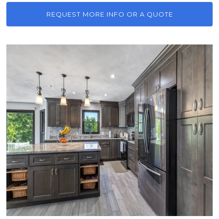
REQUEST MORE INFO OR A QUOTE