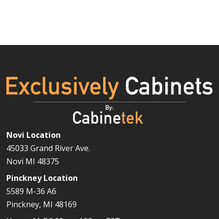
Novi Location
45033 Grand River Ave.
Novi MI 48375
Pinckney Location
5589 M-36 A6
Pinckney, MI 48169