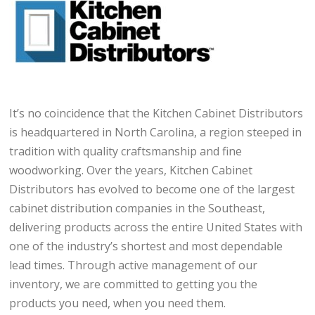
It’s no coincidence that the Kitchen Cabinet Distributors
is headquartered in North Carolina, a region steeped in
tradition with quality craftsmanship and fine
woodworking. Over the years, Kitchen Cabinet
Distributors has evolved to become one of the largest
cabinet distribution companies in the Southeast,
delivering products across the entire United States with
one of the industry’s shortest and most dependable
lead times. Through active management of our
inventory, we are committed to getting you the
products you need, when you need them.