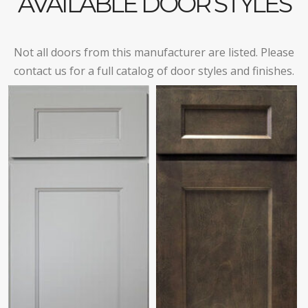
AVAILABLE DOOR STYLES
Not all doors from this manufacturer are listed. Please
contact us for a full catalog of door styles and finishes.