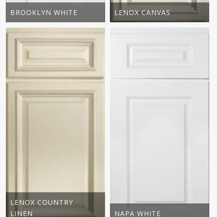
BROOKLYN WHITE
LENOX CANVAS
LENOX COUNTRY
LINEN
NAPA WHITE