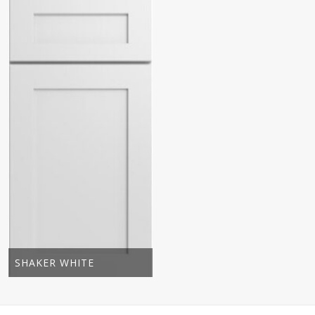
SHAKER WHITE