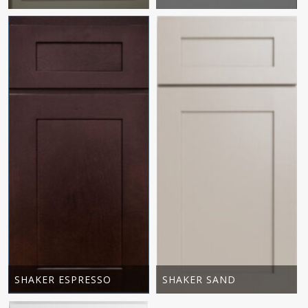
SHAKER ESPRESSO
SHAKER SAND