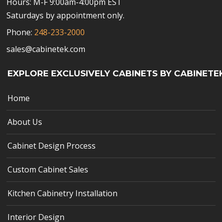
Hours: M-F 9:00am-4:00pm EST
Saturdays by appointment only.
Phone:
248-233-2000
sales@cabinetek.com
EXPLORE EXCLUSIVELY CABINETS BY CABINETE
Home
About Us
Cabinet Design Process
Custom Cabinet Sales
Kitchen Cabinetry Installation
Interior Design