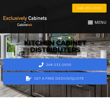
248-233-2000
MENU
KITCHEN CABINET
DISTRIBUTERS
248-233-2000
GET A FREE DESIGN/QUOTE