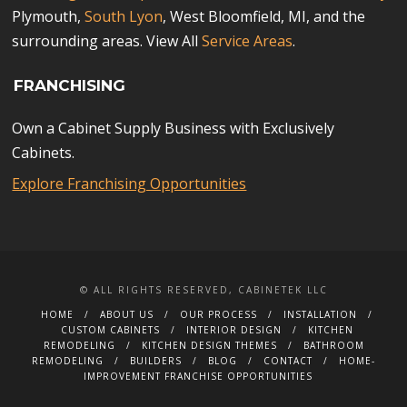
Plymouth,
South Lyon
, West Bloomfield, MI, and the
surrounding areas. View All
Service Areas
.
FRANCHISING
Own a Cabinet Supply Business with Exclusively
Cabinets.
Explore Franchising Opportunities
© ALL RIGHTS RESERVED, CABINETEK LLC
HOME
ABOUT US
OUR PROCESS
INSTALLATION
CUSTOM CABINETS
INTERIOR DESIGN
KITCHEN
REMODELING
KITCHEN DESIGN THEMES
BATHROOM
REMODELING
BUILDERS
BLOG
CONTACT
HOME-
IMPROVEMENT FRANCHISE OPPORTUNITIES