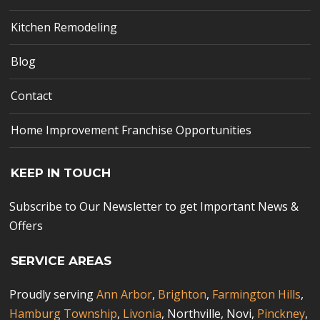
Kitchen Remodeling
Blog
Contact
Home Improvement Franchise Opportunities
KEEP IN TOUCH
Subscribe to Our Newsletter to get Important News &
Offers
SERVICE AREAS
Proudly serving
Ann Arbor
,
Brighton
,
Farmington Hills
,
Hamburg Township
,
Livonia
, Northville, Novi,
Pinckney
,