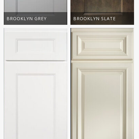
BROOKLYN GREY
BROOKLYN SLATE