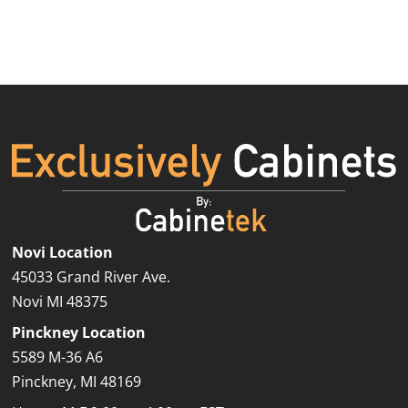
Novi Location
45033 Grand River Ave.
St. Clair Shores Showroom
Novi MI 48375
Pinckney Location
5589 M-36 A6
Pinckney, MI 48169