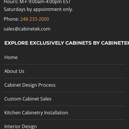
Hours: M-F 9:00am-4:00pm EST
Saturdays by appointment only.
Phone:
248-233-2000
sales@cabinetek.com
EXPLORE EXCLUSIVELY CABINETS BY CABINETE
Home
About Us
Cabinet Design Process
Custom Cabinet Sales
Kitchen Cabinetry Installation
Interior Design