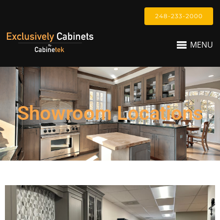
248-233-2000
MENU
Showroom Locations