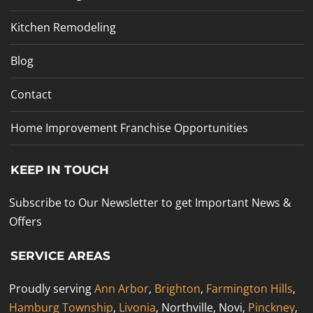
Kitchen Remodeling
Blog
Contact
Home Improvement Franchise Opportunities
KEEP IN TOUCH
Subscribe to Our Newsletter to get Important News &
Offers
SERVICE AREAS
Proudly serving
Ann Arbor
,
Brighton
,
Farmington Hills
,
Hamburg Township
,
Livonia
, Northville, Novi,
Pinckney
,