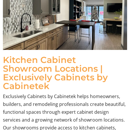
Kitchen Cabinet
Showroom Locations |
Exclusively Cabinets by
Cabinetek
Exclusively Cabinets by Cabinetek helps homeowners,
builders, and remodeling professionals create beautiful,
functional spaces through expert cabinet design
services and a growing network of showroom locations.
Our showrooms provide access to kitchen cabinets,