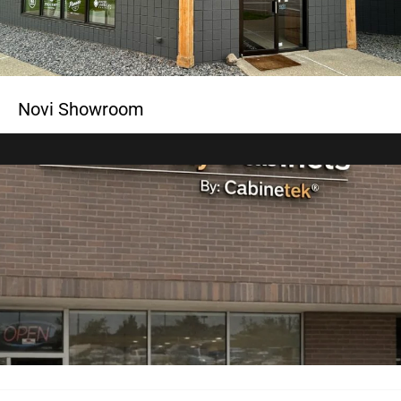
Novi Showroom
Rochester Showroom