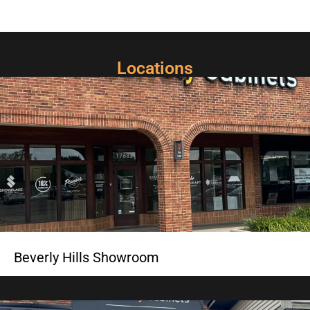
Locations
Beverly Hills Showroom