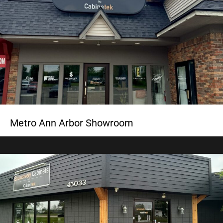
Metro Ann Arbor Showroom