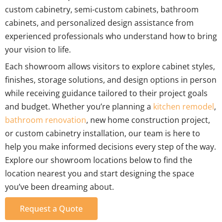
custom cabinetry, semi-custom cabinets, bathroom
cabinets, and personalized design assistance from
experienced professionals who understand how to bring
your vision to life.
Each showroom allows visitors to explore cabinet styles,
finishes, storage solutions, and design options in person
while receiving guidance tailored to their project goals
and budget. Whether you’re planning a
kitchen remodel
,
bathroom renovation
, new home construction project,
or custom cabinetry installation, our team is here to
help you make informed decisions every step of the way.
Explore our showroom locations below to find the
location nearest you and start designing the space
you’ve been dreaming about.
Request a Quote