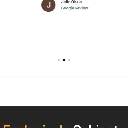
Julie Olson
Google Review