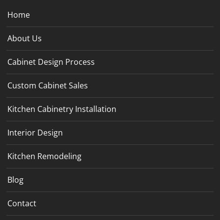
Home
About Us
Cabinet Design Process
Custom Cabinet Sales
Kitchen Cabinetry Installation
Interior Design
Kitchen Remodeling
Blog
Contact