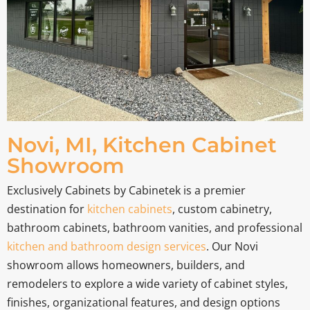
Novi, MI, Kitchen Cabinet
Showroom
Exclusively Cabinets by Cabinetek is a premier
destination for
kitchen cabinets
, custom cabinetry,
bathroom cabinets, bathroom vanities, and professional
kitchen and bathroom design services
. Our Novi
showroom allows homeowners, builders, and
remodelers to explore a wide variety of cabinet styles,
finishes, organizational features, and design options