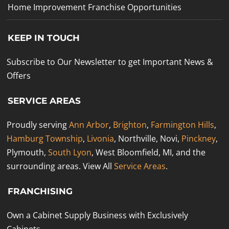
Home Improvement Franchise Opportunities
KEEP IN TOUCH
Subscribe to Our Newsletter to get Important News &
Offers
SERVICE AREAS
Proudly serving
Ann Arbor
,
Brighton
,
Farmington Hills
,
Hamburg Township
,
Livonia
, Northville, Novi,
Pinckney
,
Plymouth,
South Lyon
, West Bloomfield, MI, and the
surrounding areas. View All
Service Areas
.
FRANCHISING
Own a Cabinet Supply Business with Exclusively
Cabinets.