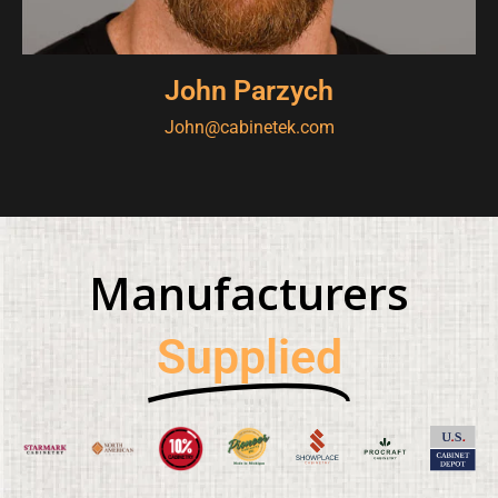
John Parzych
John@cabinetek.com
Manufacturers
Supplied