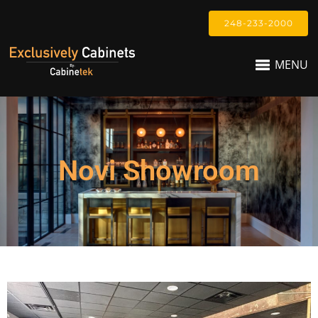
248-233-2000
MENU
Novi Showroom