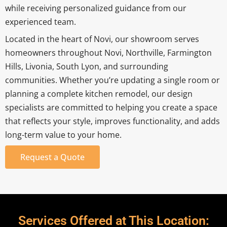
while receiving personalized guidance from our
experienced team.
Located in the heart of Novi, our showroom serves
homeowners throughout Novi, Northville, Farmington
Hills, Livonia, South Lyon, and surrounding
communities. Whether you’re updating a single room or
planning a complete kitchen remodel, our design
specialists are committed to helping you create a space
that reflects your style, improves functionality, and adds
long-term value to your home.
Request a Quote
Services Offered at This Location: