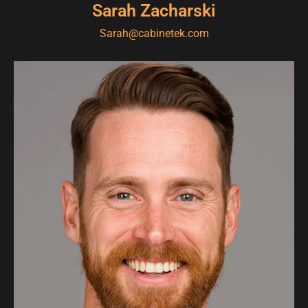
Sarah Zacharski
Sarah@cabinetek.com