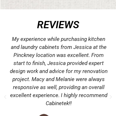
REVIEWS
My experience while purchasing kitchen
and laundry cabinets from Jessica at the
Pinckney location was excellent. From
start to finish, Jessica provided expert
design work and advice for my renovation
project. Macy and Melanie were always
responsive as well, providing an overall
excellent experience. I highly recommend
Cabinetek!!