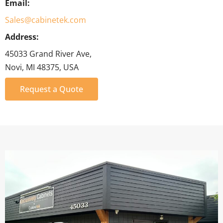
Email:
Sales@cabinetek.com
Address:
45033 Grand River Ave,
Novi, MI 48375, USA
Request a Quote