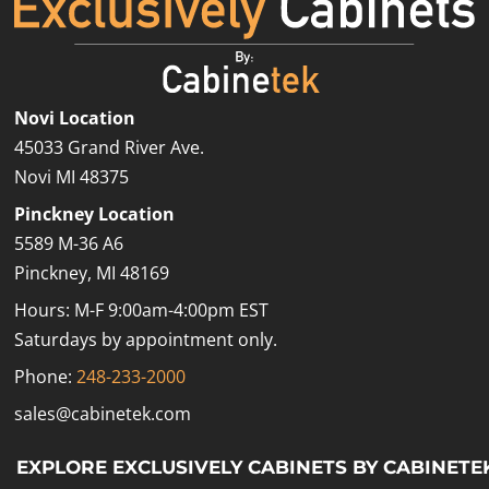
Novi Location
45033 Grand River Ave.
Novi MI 48375
Pinckney Location
5589 M-36 A6
Pinckney, MI 48169
Hours: M-F 9:00am-4:00pm EST
Saturdays by appointment only.
Phone:
248-233-2000
sales@cabinetek.com
EXPLORE EXCLUSIVELY CABINETS BY CABINETE