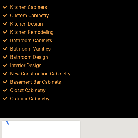
Kitchen Cabinets
Custom Cabinetry
Kitchen Design
Kitchen Remodeling
Bathroom Cabinets
Bathroom Vanities
Bathroom Design
Interior Design
New Construction Cabinetry
Basement Bar Cabinets
Closet Cabinetry
Outdoor Cabinetry