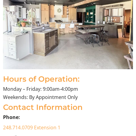
Hours of Operation:
Monday – Friday: 9:00am-4:00pm
Weekends: By Appointment Only
Contact Information
Phone:
248.714.0709 Extension 1