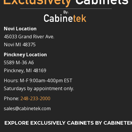
Novi Location
45033 Grand River Ave.
Novi MI 48375
Pinckney Location
5589 M-36 A6
Pinckney, MI 48169
Hours: M-F 9:00am-4:00pm EST
Saturdays by appointment only.
Phone:
248-233-2000
sales@cabinetek.com
EXPLORE EXCLUSIVELY CABINETS BY CABINETE