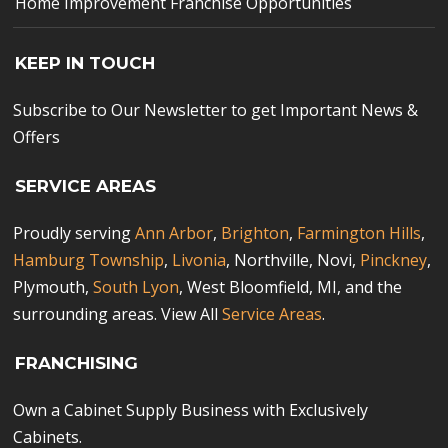
Home Improvement Franchise Opportunities
KEEP IN TOUCH
Subscribe to Our Newsletter to get Important News &
Offers
SERVICE AREAS
Proudly serving
Ann Arbor
,
Brighton
,
Farmington Hills
,
Hamburg Township
,
Livonia
, Northville, Novi,
Pinckney
,
Plymouth,
South Lyon
, West Bloomfield, MI, and the
surrounding areas. View All
Service Areas
.
FRANCHISING
Own a Cabinet Supply Business with Exclusively
Cabinets.