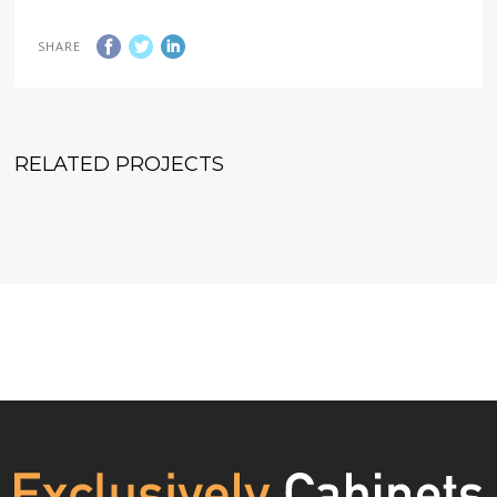
SHARE
RELATED PROJECTS