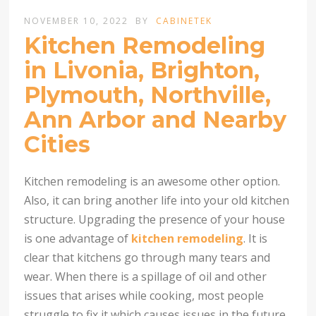
NOVEMBER 10, 2022
BY
CABINETEK
Kitchen Remodeling
in Livonia, Brighton,
Plymouth, Northville,
Ann Arbor and Nearby
Cities
Kitchen remodeling is an awesome other option.
Also, it can bring another life into your old kitchen
structure. Upgrading the presence of your house
is one advantage of
kitchen remodeling
. It is
clear that kitchens go through many tears and
wear. When there is a spillage of oil and other
issues that arises while cooking, most people
struggle to fix it which causes issues in the future.