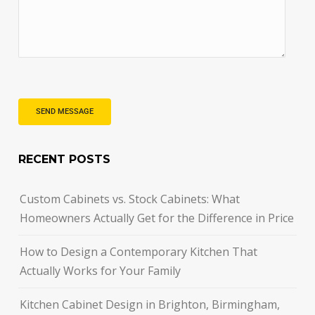
RECENT POSTS
Custom Cabinets vs. Stock Cabinets: What
Homeowners Actually Get for the Difference in Price
How to Design a Contemporary Kitchen That
Actually Works for Your Family
Kitchen Cabinet Design in Brighton, Birmingham,