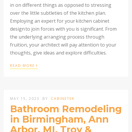
in on different things as opposed to stressing
over the little subtleties of the kitchen plan.
Employing an expert for your
kitchen cabinet
design
to join forces with you is significant. From
the underlying arranging process through
fruition, your architect will pay attention to your
thoughts, give ideas and explore difficulties.
›
READ MORE
MAY 15, 2023
BY
CABINETEK
Bathroom Remodeling
in Birmingham, Ann
Arbor, MI, Troy &