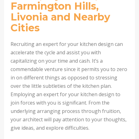
Farmington Hills,
Livonia and Nearby
Cities
Recruiting an expert for your kitchen design can
accelerate the cycle and assist you with
capitalizing on your time and cash. It’s a
commendable venture since it permits you to zero
in on different things as opposed to stressing
over the little subtleties of the kitchen plan.
Employing an expert for your kitchen design to
join forces with you is significant. From the
underlying arranging process through fruition,
your architect will pay attention to your thoughts,
give ideas, and explore difficulties.