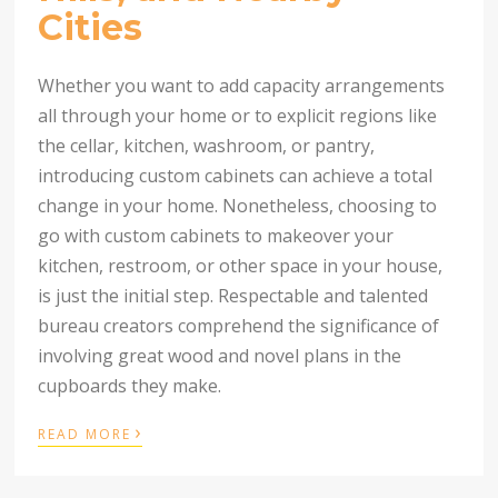
Cities
Whether you want to add capacity arrangements
all through your home or to explicit regions like
the cellar, kitchen, washroom, or pantry,
introducing custom cabinets can achieve a total
change in your home. Nonetheless, choosing to
go with custom cabinets to makeover your
kitchen, restroom, or other space in your house,
is just the initial step. Respectable and talented
bureau creators comprehend the significance of
involving great wood and novel plans in the
cupboards they make.
›
READ MORE