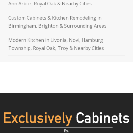
Ann Arbor, Royal Oak & Nearby Cities
Custom Cabinets & Kitchen Remodeling in
Birmingham, Brighton & Surrounding Areas
Modern Kitchen in Livonia, Novi, Hamburg
Township, Royal Oak, Troy & Nearby Cities