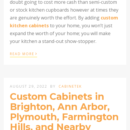
doubt going to cost more cash than semi-custom
or stock kitchen cupboards however at times they
are genuinely worth the effort. By adding
custom
kitchen cabinets
to your home, you won’t just
expand the worth of your home; you will make
your kitchen a stand-out show-stopper.
›
READ MORE
AUGUST 29, 2022
BY
CABINETEK
Custom Cabinets in
Brighton, Ann Arbor,
Plymouth, Farmington
Hills, and Nearby