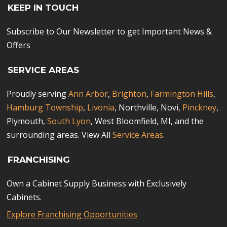
KEEP IN TOUCH
Subscribe to Our Newsletter to get Important News &
Offers
SERVICE AREAS
Proudly serving
Ann Arbor
,
Brighton
,
Farmington Hills
,
Hamburg Township
,
Livonia
, Northville, Novi,
Pinckney
,
Plymouth,
South Lyon
, West Bloomfield, MI, and the
surrounding areas. View All
Service Areas
.
FRANCHISING
Own a Cabinet Supply Business with Exclusively
Cabinets.
Explore Franchising Opportunities