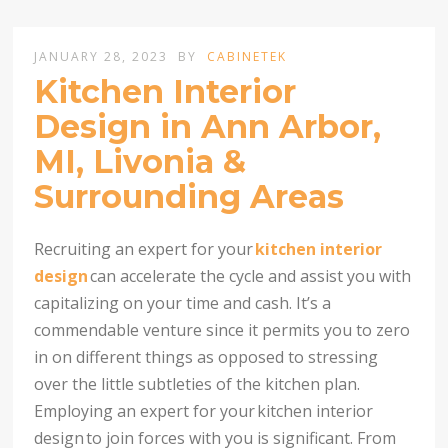
JANUARY 28, 2023
BY
CABINETEK
Kitchen Interior
Design in Ann Arbor,
MI, Livonia &
Surrounding Areas
Recruiting an expert for your
kitchen interior
design
can accelerate the cycle and assist you with
capitalizing on your time and cash. It’s a
commendable venture since it permits you to zero
in on different things as opposed to stressing
over the little subtleties of the kitchen plan.
Employing an expert for your
kitchen interior
design
to join forces with you is significant. From