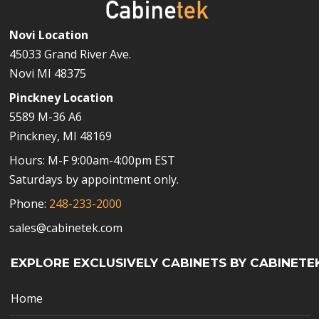
Novi Location
45033 Grand River Ave.
Novi MI 48375
Pinckney Location
5589 M-36 A6
Pinckney, MI 48169
Hours: M-F 9:00am-4:00pm EST
Saturdays by appointment only.
Phone:
248-233-2000
sales@cabinetek.com
EXPLORE EXCLUSIVELY CABINETS BY CABINETE
Home