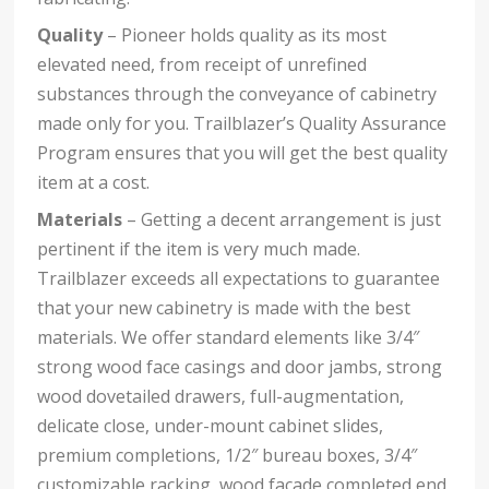
Quality
– Pioneer holds quality as its most
elevated need, from receipt of unrefined
substances through the conveyance of cabinetry
made only for you. Trailblazer’s Quality Assurance
Program ensures that you will get the best quality
item at a cost.
Materials
– Getting a decent arrangement is just
pertinent if the item is very much made.
Trailblazer exceeds all expectations to guarantee
that your new cabinetry is made with the best
materials. We offer standard elements like 3/4″
strong wood face casings and door jambs, strong
wood dovetailed drawers, full-augmentation,
delicate close, under-mount cabinet slides,
premium completions, 1/2″ bureau boxes, 3/4″
customizable racking, wood facade completed end