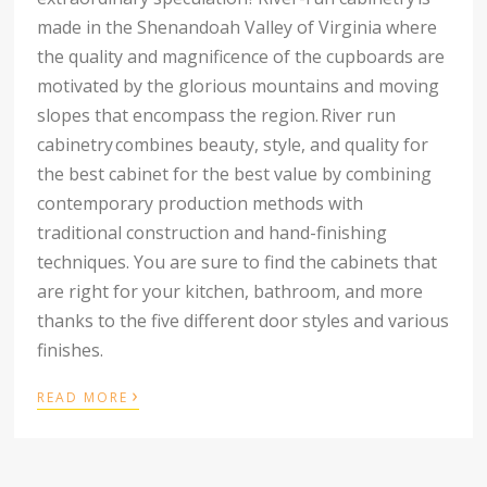
made in the Shenandoah Valley of Virginia where
the quality and magnificence of the cupboards are
motivated by the glorious mountains and moving
slopes that encompass the region.
River run
cabinetry
combines beauty, style, and quality for
the best cabinet for the best value by combining
contemporary production methods with
traditional construction and hand-finishing
techniques. You are sure to find the cabinets that
are right for your kitchen, bathroom, and more
thanks to the five different door styles and various
finishes.
›
READ MORE