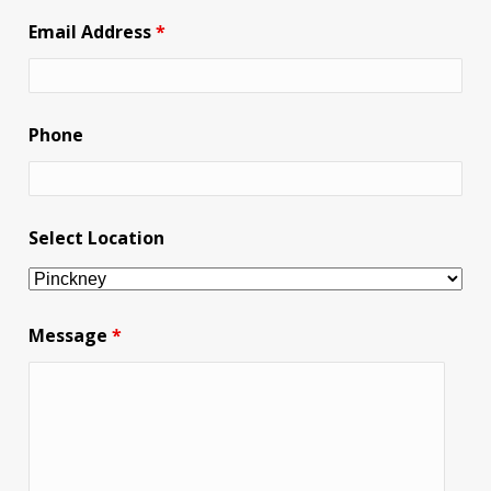
Email Address
*
Phone
Select Location
Message
*