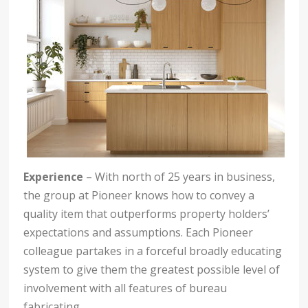
Experience
– With north of 25 years in business,
the group at Pioneer knows how to convey a
quality item that outperforms property holders’
expectations and assumptions. Each Pioneer
colleague partakes in a forceful broadly educating
system to give them the greatest possible level of
involvement with all features of bureau
fabricating.