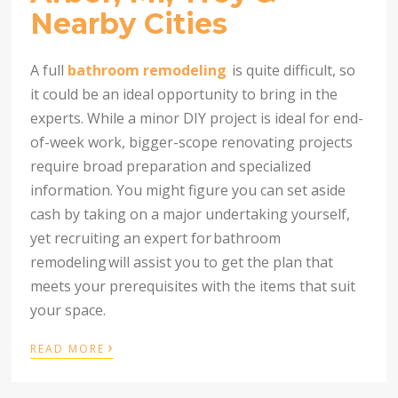
Nearby Cities
A full
bathroom remodeling
is quite difficult, so
it could be an ideal opportunity to bring in the
experts. While a minor DIY project is ideal for end-
of-week work, bigger-scope renovating projects
require broad preparation and specialized
information. You might figure you can set aside
cash by taking on a major undertaking yourself,
yet recruiting an expert for
bathroom
remodeling
will assist you to get the plan that
meets your prerequisites with the items that suit
your space.
›
READ MORE