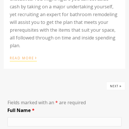
cash by taking on a major undertaking yourself,
yet recruiting an expert for bathroom remodeling
will assist you to get the plan that meets your
prerequisites with the items that suit your space,
all followed through on time and inside spending
plan.
›
READ MORE
»
NEXT
Fields marked with an
*
are required
Full Name
*