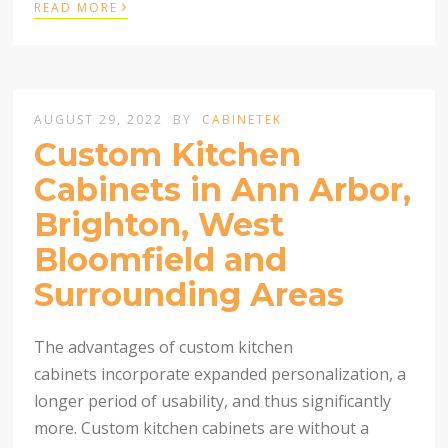
›
READ MORE
AUGUST 29, 2022
BY
CABINETEK
Custom Kitchen
Cabinets in Ann Arbor,
Brighton, West
Bloomfield and
Surrounding Areas
The advantages of custom kitchen
cabinets incorporate expanded personalization, a
longer period of usability, and thus significantly
more. Custom kitchen cabinets are without a