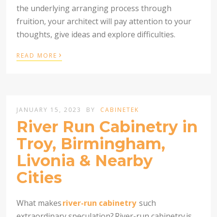
the underlying arranging process through
fruition, your architect will pay attention to your
thoughts, give ideas and explore difficulties.
›
READ MORE
JANUARY 15, 2023
BY
CABINETEK
River Run Cabinetry in
Troy, Birmingham,
Livonia & Nearby
Cities
What makes
river-run cabinetry
such
extraordinary speculation?
River-run cabinetry
is