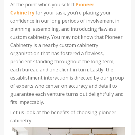
At the point when you select
Pioneer
Cabinetry
for your task, you’re placing your
confidence in our long periods of involvement in
planning, assembling, and introducing flawless
custom cabinetry. You may not know that Pioneer
Cabinetry is a nearby custom cabinetry
organization that has fostered a flawless,
proficient standing throughout the long term,
each bureau and one client in turn. Lastly, the
establishment interaction is directed by our group
of experts who center on accuracy and detail to
guarantee each venture turns out delightfully and
fits impeccably.
Let us look at the benefits of choosing pioneer
cabinetry: