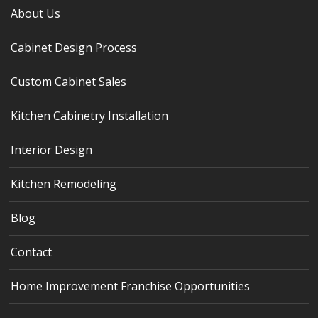
About Us
Cabinet Design Process
Custom Cabinet Sales
Kitchen Cabinetry Installation
Interior Design
Kitchen Remodeling
Blog
Contact
Home Improvement Franchise Opportunities