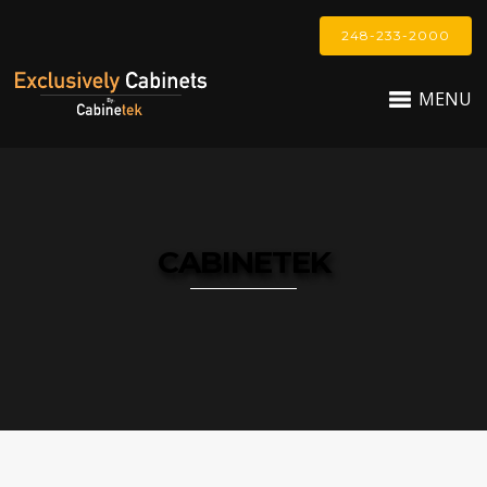
248-233-2000
MENU
CABINETEK