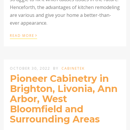
Henceforth, the advantages of kitchen remodeling
are various and give your home a better-than-
ever appearance.
›
READ MORE
OCTOBER 30, 2022
BY
CABINETEK
Pioneer Cabinetry in
Brighton, Livonia, Ann
Arbor, West
Bloomfield and
Surrounding Areas