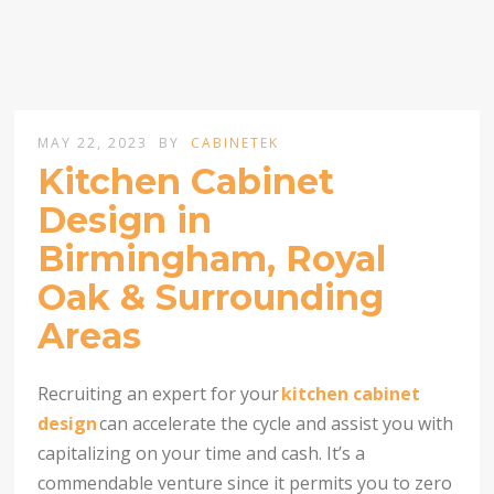
MAY 22, 2023
BY
CABINETEK
Kitchen Cabinet
Design in
Birmingham, Royal
Oak & Surrounding
Areas
Recruiting an expert for your
kitchen cabinet
design
can accelerate the cycle and assist you with
capitalizing on your time and cash. It’s a
commendable venture since it permits you to zero