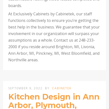
boards.
At Exclusively Cabinets by Cabinetek, our staff
functions collectively to ensure you’re getting the
best help in the business. We guarantee that your
involvement in our organization will surpass your
assumptions as a whole. Contact us at 248-233-
2000 if you reside around Brighton, MI, Livonia,
Ann Arbor, MI, Pinckney, MI, West Bloomfield, and
Northville areas.
SEPTEMBER 9, 2022
BY
CABINETEK
Kitchen Design in Ann
Arbor, Plymouth,