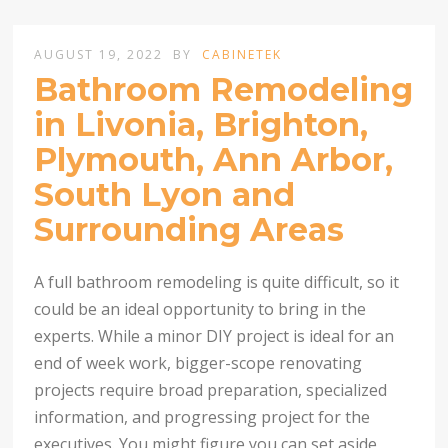
AUGUST 19, 2022
BY
CABINETEK
Bathroom Remodeling
in Livonia, Brighton,
Plymouth, Ann Arbor,
South Lyon and
Surrounding Areas
A full bathroom remodeling is quite difficult, so it
could be an ideal opportunity to bring in the
experts. While a minor DIY project is ideal for an
end of week work, bigger-scope renovating
projects require broad preparation, specialized
information, and progressing project for the
executives. You might figure you can set aside