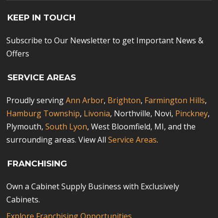
KEEP IN TOUCH
Subscribe to Our Newsletter to get Important News &
Offers
SERVICE AREAS
Proudly serving
Ann Arbor
,
Brighton
,
Farmington Hills
,
Hamburg Township
,
Livonia
, Northville, Novi,
Pinckney
,
Plymouth,
South Lyon
, West Bloomfield, MI, and the
surrounding areas. View All
Service Areas
.
FRANCHISING
Own a Cabinet Supply Business with Exclusively
Cabinets.
Explore Franchising Opportunities