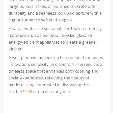
large porcelain tiles, or polished concrete offer
durability and a seamless look. Add texture with a
rug or runner to soften the space.
Finally, emphasize sustainability. Use eco-friendly
materials such as bamboo, recycled glass, or
energy-efficient appliances to create a greener
kitchen.
A well-planned modern kitchen remodel combines
innovation, simplicity, and comfort. The result is a
timeless space that enhances both cooking and
social experiences, reflecting the beauty of
modern living. Interested in discussing this
further?
Call
or email us anytime!