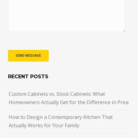
RECENT POSTS
Custom Cabinets vs. Stock Cabinets: What
Homeowners Actually Get for the Difference in Price
How to Design a Contemporary Kitchen That
Actually Works for Your Family