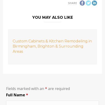
SHARE
YOU MAY ALSO LIKE
Custom Cabinets & Kitchen Remodeling in
Birmingham, Brighton & Surrounding
Areas
Fields marked with an
*
are required
Full Name
*