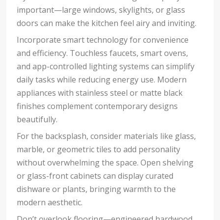
important—large windows, skylights, or glass
doors can make the kitchen feel airy and inviting.
Incorporate smart technology for convenience
and efficiency. Touchless faucets, smart ovens,
and app-controlled lighting systems can simplify
daily tasks while reducing energy use. Modern
appliances with stainless steel or matte black
finishes complement contemporary designs
beautifully.
For the backsplash, consider materials like glass,
marble, or geometric tiles to add personality
without overwhelming the space. Open shelving
or glass-front cabinets can display curated
dishware or plants, bringing warmth to the
modern aesthetic.
Don’t overlook flooring—engineered hardwood,