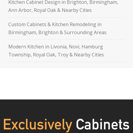
Kitchen Cabinet Design in Brighton, Birmingham,
Ann Arbor, Royal Oak & Nearby Cities
Custom Cabinets & Kitchen Remodeling in
Birmingham, Brighton & Surrounding Areas
Modern Kitchen in Livonia, Novi, Hamburg
Township, Royal Oak, Troy & Nearby Cities