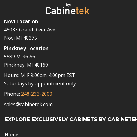
Novi Location
45033 Grand River Ave.
Novi MI 48375
Pinckney Location
5589 M-36 A6
Pinckney, MI 48169
Hours: M-F 9:00am-4:00pm EST
Saturdays by appointment only.
Phone:
248-233-2000
sales@cabinetek.com
EXPLORE EXCLUSIVELY CABINETS BY CABINETE
Home