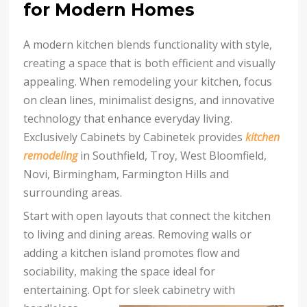
for Modern Homes
A modern kitchen blends functionality with style,
creating a space that is both efficient and visually
appealing. When remodeling your kitchen, focus
on clean lines, minimalist designs, and innovative
technology that enhance everyday living.
Exclusively Cabinets by Cabinetek provides
kitchen
remodeling
in Southfield, Troy, West Bloomfield,
Novi, Birmingham, Farmington Hills and
surrounding areas.
Start with open layouts that connect the kitchen
to living and dining areas. Removing walls or
adding a kitchen island promotes flow and
sociability, making the space ideal for
entertaining. Opt for sleek
cabinetry with