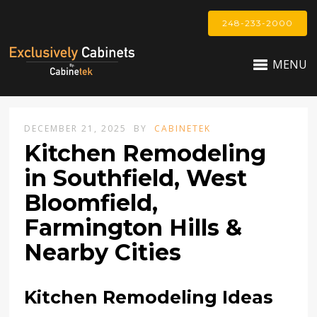
248-233-2000
MENU
DECEMBER 21, 2025
BY
CABINETEK
Kitchen Remodeling
in Southfield, West
Bloomfield,
Farmington Hills &
Nearby Cities
Kitchen Remodeling Ideas