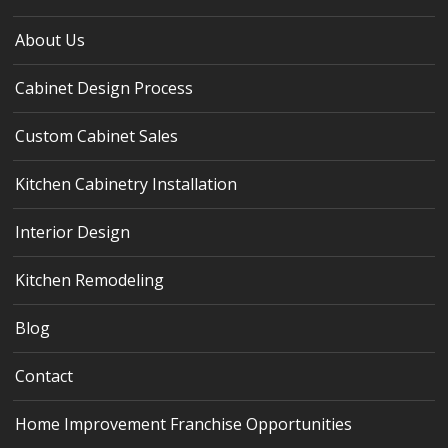
About Us
Cabinet Design Process
Custom Cabinet Sales
Kitchen Cabinetry Installation
Interior Design
Kitchen Remodeling
Blog
Contact
Home Improvement Franchise Opportunities