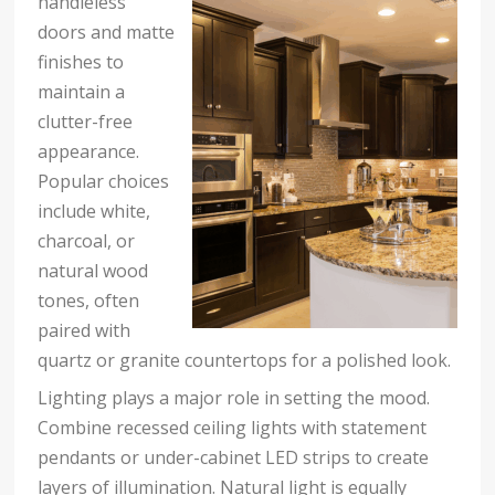
handleless
doors and matte
finishes to
maintain a
clutter-free
appearance.
Popular choices
include white,
charcoal, or
natural wood
tones, often
paired with
quartz or granite countertops for a polished look.
Lighting plays a major role in setting the mood.
Combine recessed ceiling lights with statement
pendants or under-cabinet LED strips to create
layers of illumination. Natural light is equally