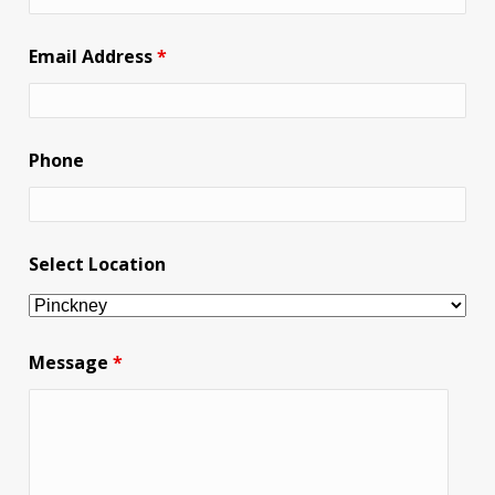
Email Address
*
Phone
Select Location
Message
*