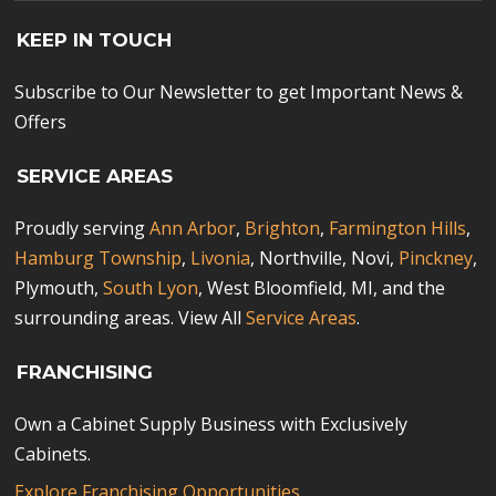
KEEP IN TOUCH
Subscribe to Our Newsletter to get Important News &
Offers
SERVICE AREAS
Proudly serving
Ann Arbor
,
Brighton
,
Farmington Hills
,
Hamburg Township
,
Livonia
, Northville, Novi,
Pinckney
,
Plymouth,
South Lyon
, West Bloomfield, MI, and the
surrounding areas. View All
Service Areas
.
FRANCHISING
Own a Cabinet Supply Business with Exclusively
Cabinets.
Explore Franchising Opportunities