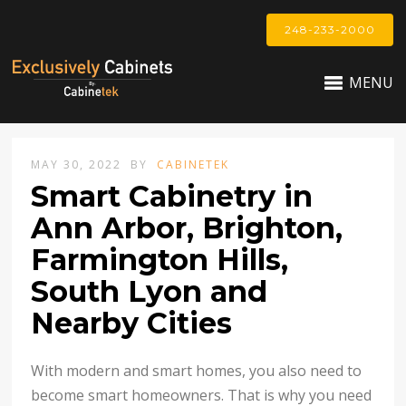
248-233-2000
MENU
MAY 30, 2022
BY
CABINETEK
Smart Cabinetry in
Ann Arbor, Brighton,
Farmington Hills,
South Lyon and
Nearby Cities
With modern and smart homes, you also need to
become smart homeowners. That is why you need