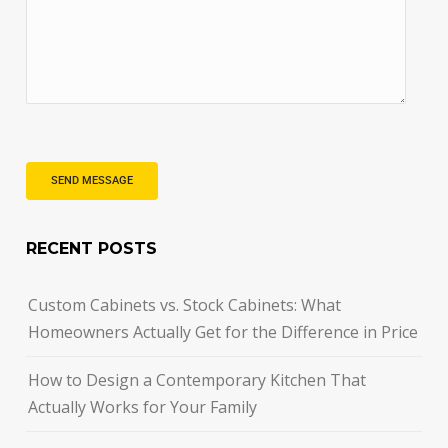
RECENT POSTS
Custom Cabinets vs. Stock Cabinets: What
Homeowners Actually Get for the Difference in Price
How to Design a Contemporary Kitchen That
Actually Works for Your Family