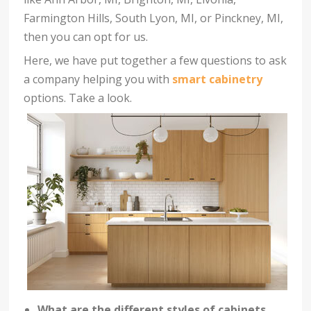
Farmington Hills, South Lyon, MI, or Pinckney, MI,
then you can opt for us.
Here, we have put together a few questions to ask
a company helping you with
smart cabinetry
options. Take a look.
What are the different styles of cabinets