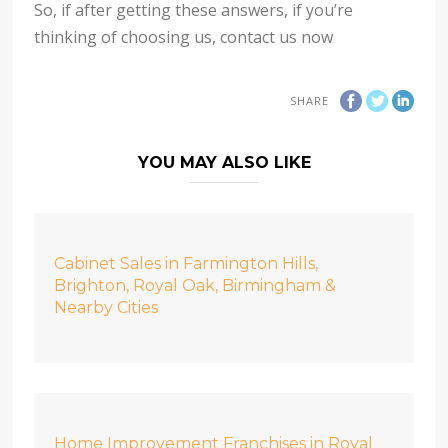
So, if after getting these answers, if you’re
thinking of choosing us, contact us now
SHARE
YOU MAY ALSO LIKE
Cabinet Sales in Farmington Hills,
Brighton, Royal Oak, Birmingham &
Nearby Cities
Home Improvement Franchises in Royal