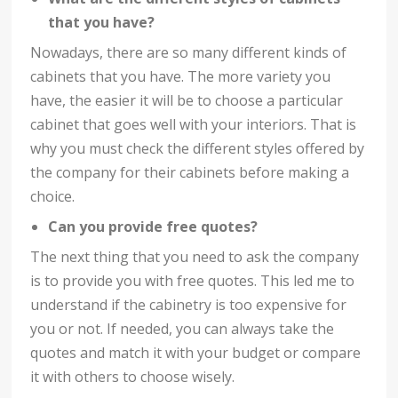
that you have?
Nowadays, there are so many different kinds of
cabinets that you have. The more variety you
have, the easier it will be to choose a particular
cabinet that goes well with your interiors. That is
why you must check the different styles offered by
the company for their cabinets before making a
choice.
Can you provide free quotes?
The next thing that you need to ask the company
is to provide you with free quotes. This led me to
understand if the cabinetry is too expensive for
you or not. If needed, you can always take the
quotes and match it with your budget or compare
it with others to choose wisely.