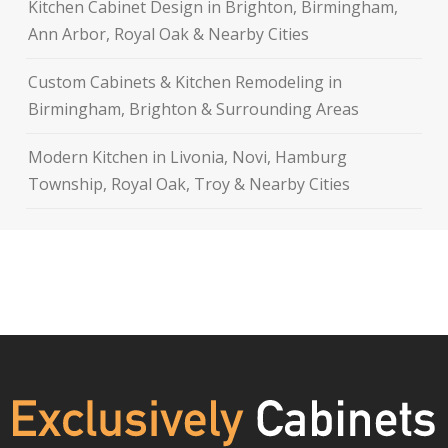
Kitchen Cabinet Design in Brighton, Birmingham,
Ann Arbor, Royal Oak & Nearby Cities
Custom Cabinets & Kitchen Remodeling in
Birmingham, Brighton & Surrounding Areas
Modern Kitchen in Livonia, Novi, Hamburg
Township, Royal Oak, Troy & Nearby Cities