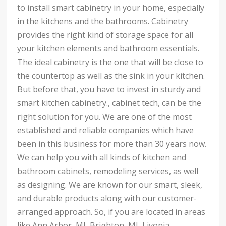
to install smart cabinetry in your home, especially
in the kitchens and the bathrooms. Cabinetry
provides the right kind of storage space for all
your kitchen elements and bathroom essentials.
The ideal cabinetry is the one that will be close to
the countertop as well as the sink in your kitchen.
But before that, you have to invest in sturdy and
smart kitchen cabinetry., cabinet tech, can be the
right solution for you. We are one of the most
established and reliable companies which have
been in this business for more than 30 years now.
We can help you with all kinds of kitchen and
bathroom cabinets, remodeling services, as well
as designing. We are known for our smart, sleek,
and durable products along with our customer-
arranged approach. So, if you are located in areas
like Ann Arbor, MI, Brighton, MI, Livonia,