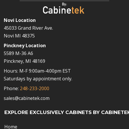
Novi Location
45033 Grand River Ave.
Novi MI 48375
Pinckney Location
5589 M-36 A6
Pinckney, MI 48169
Hours: M-F 9:00am-4:00pm EST
Saturdays by appointment only.
Phone:
248-233-2000
sales@cabinetek.com
EXPLORE EXCLUSIVELY CABINETS BY CABINETE
Home