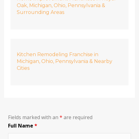
Oak, Michigan, Ohio, Pennsylvania &
Surrounding Areas
Kitchen Remodeling Franchise in
Michigan, Ohio, Pennsylvania & Nearby
Cities
Fields marked with an
*
are required
Full Name
*