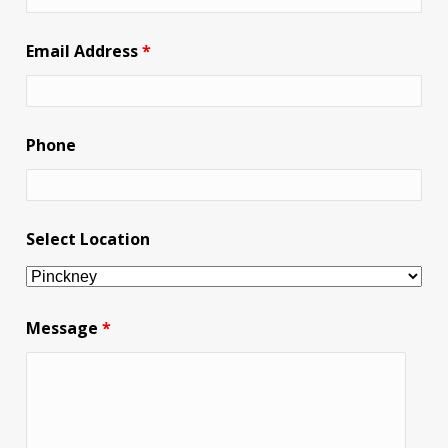
Email Address
*
Phone
Select Location
Message
*