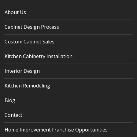
About Us
Cabinet Design Process
Custom Cabinet Sales
Kitchen Cabinetry Installation
Interior Design
Kitchen Remodeling
Blog
Contact
Home Improvement Franchise Opportunities